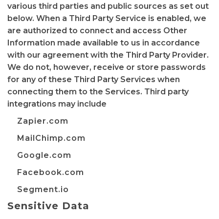
various third parties and public sources as set out
below. When a Third Party Service is enabled, we
are authorized to connect and access Other
Information made available to us in accordance
with our agreement with the Third Party Provider.
We do not, however, receive or store passwords
for any of these Third Party Services when
connecting them to the Services. Third party
integrations may include
Zapier.com
MailChimp.com
Google.com
Facebook.com
Segment.io
Sensitive Data