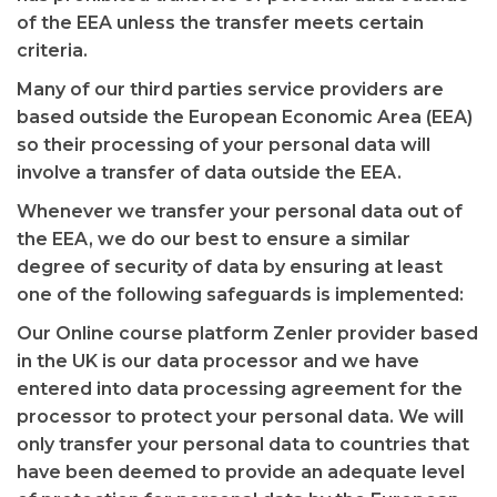
of the EEA unless the transfer meets certain
criteria.
Many of our third parties service providers are
based outside the European Economic Area (EEA)
so their processing of your personal data will
involve a transfer of data outside the EEA.
Whenever we transfer your personal data out of
the EEA, we do our best to ensure a similar
degree of security of data by ensuring at least
one of the following safeguards is implemented:
Our Online course platform Zenler provider based
in the UK is our data processor and we have
entered into data processing agreement for the
processor to protect your personal data. We will
only transfer your personal data to countries that
have been deemed to provide an adequate level