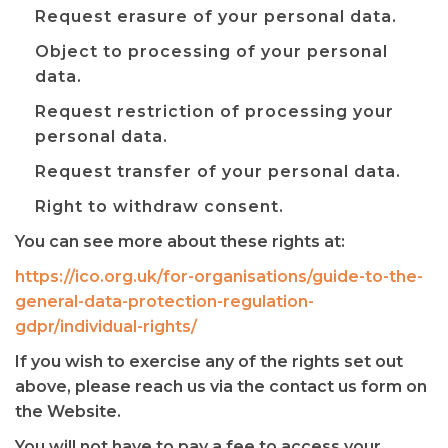
Request erasure of your personal data.
Object to processing of your personal
data.
Request restriction of processing your
personal data.
Request transfer of your personal data.
Right to withdraw consent.
You can see more about these rights at:
https://ico.org.uk/for-organisations/guide-to-the-
general-data-protection-regulation-
gdpr/individual-rights/
If you wish to exercise any of the rights set out
above, please reach us via the contact us form on
the Website.
You will not have to pay a fee to access your