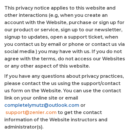
This privacy notice applies to this website and
other interactions (e.g, when you create an
account with the Website, purchase or sign up for
our product or service, sign up to our newsletter,
signup to updates, open a support ticket, when
you contact us by email or phone or contact us via
social media ) you may have with us. If you do not
agree with the terms, do not access our Websites
or any other aspect of this website.
If you have any questions about privacy practices,
please contact the us using the support/contact
us form on the Website. You can use the contact
link on your online site or email
completelymutz@outlook.com
or
support@zenler.com
to get the contact
information of the Website instructors and
administrator(s).