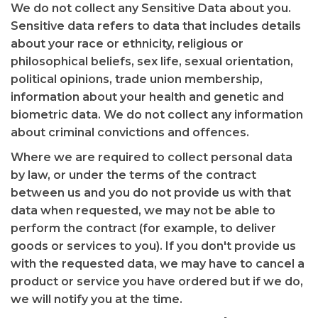
We do not collect any Sensitive Data about you.
Sensitive data refers to data that includes details
about your race or ethnicity, religious or
philosophical beliefs, sex life, sexual orientation,
political opinions, trade union membership,
information about your health and genetic and
biometric data. We do not collect any information
about criminal convictions and offences.
Where we are required to collect personal data
by law, or under the terms of the contract
between us and you do not provide us with that
data when requested, we may not be able to
perform the contract (for example, to deliver
goods or services to you). If you don't provide us
with the requested data, we may have to cancel a
product or service you have ordered but if we do,
we will notify you at the time.