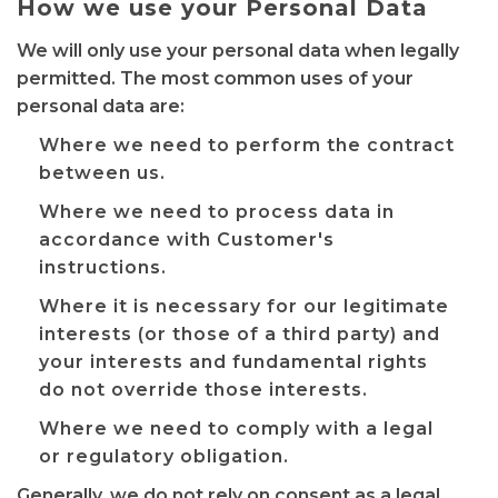
How we use your Personal Data
We will only use your personal data when legally
permitted. The most common uses of your
personal data are:
Where we need to perform the contract
between us.
Where we need to process data in
accordance with Customer's
instructions.
Where it is necessary for our legitimate
interests (or those of a third party) and
your interests and fundamental rights
do not override those interests.
Where we need to comply with a legal
or regulatory obligation.
Generally, we do not rely on consent as a legal