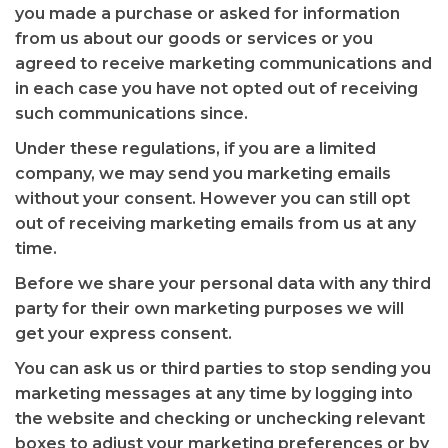
you made a purchase or asked for information
from us about our goods or services or you
agreed to receive marketing communications and
in each case you have not opted out of receiving
such communications since.
Under these regulations, if you are a limited
company, we may send you marketing emails
without your consent. However you can still opt
out of receiving marketing emails from us at any
time.
Before we share your personal data with any third
party for their own marketing purposes we will
get your express consent.
You can ask us or third parties to stop sending you
marketing messages at any time by logging into
the website and checking or unchecking relevant
boxes to adjust your marketing preferences or by