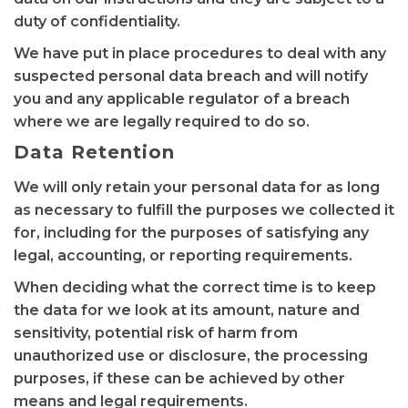
duty of confidentiality.
We have put in place procedures to deal with any
suspected personal data breach and will notify
you and any applicable regulator of a breach
where we are legally required to do so.
Data Retention
We will only retain your personal data for as long
as necessary to fulfill the purposes we collected it
for, including for the purposes of satisfying any
legal, accounting, or reporting requirements.
When deciding what the correct time is to keep
the data for we look at its amount, nature and
sensitivity, potential risk of harm from
unauthorized use or disclosure, the processing
purposes, if these can be achieved by other
means and legal requirements.