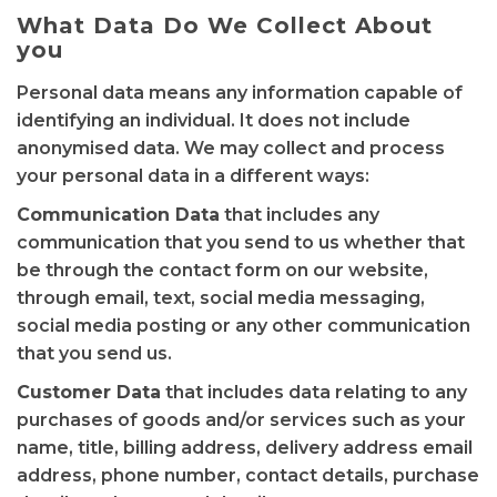
What Data Do We Collect About
you
Personal data means any information capable of
identifying an individual. It does not include
anonymised data. We may collect and process
your personal data in a different ways:
Communication Data
that includes any
communication that you send to us whether that
be through the contact form on our website,
through email, text, social media messaging,
social media posting or any other communication
that you send us.
Customer Data
that includes data relating to any
purchases of goods and/or services such as your
name, title, billing address, delivery address email
address, phone number, contact details, purchase