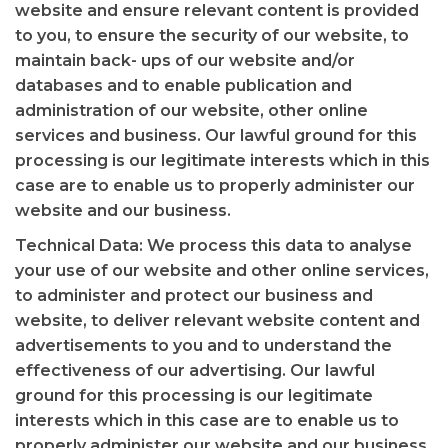
website and ensure relevant content is provided
to you, to ensure the security of our website, to
maintain back- ups of our website and/or
databases and to enable publication and
administration of our website, other online
services and business. Our lawful ground for this
processing is our legitimate interests which in this
case are to enable us to properly administer our
website and our business.
Technical Data: We process this data to analyse
your use of our website and other online services,
to administer and protect our business and
website, to deliver relevant website content and
advertisements to you and to understand the
effectiveness of our advertising. Our lawful
ground for this processing is our legitimate
interests which in this case are to enable us to
properly administer our website and our business