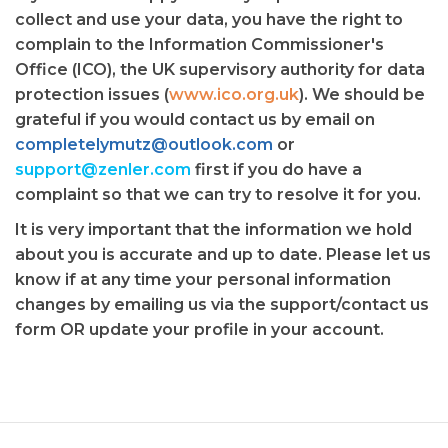
collect and use your data, you have the right to
complain to the Information Commissioner's
Office (ICO), the UK supervisory authority for data
protection issues (
www.ico.org.uk
). We should be
grateful if you would contact us by email on
completelymutz@outlook.com
or
support@zenler.com
first if you do have a
complaint so that we can try to resolve it for you.
It is very important that the information we hold
about you is accurate and up to date. Please let us
know if at any time your personal information
changes by emailing us via the support/contact us
form OR update your profile in your account.