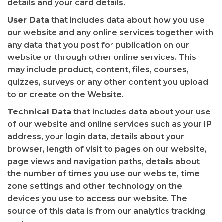
details and your card details.
User Data
that includes data about how you use
our website and any online services together with
any data that you post for publication on our
website or through other online services. This
may include product, content, files, courses,
quizzes, surveys or any other content you upload
to or create on the Website.
Technical Data
that includes data about your use
of our website and online services such as your IP
address, your login data, details about your
browser, length of visit to pages on our website,
page views and navigation paths, details about
the number of times you use our website, time
zone settings and other technology on the
devices you use to access our website. The
source of this data is from our analytics tracking