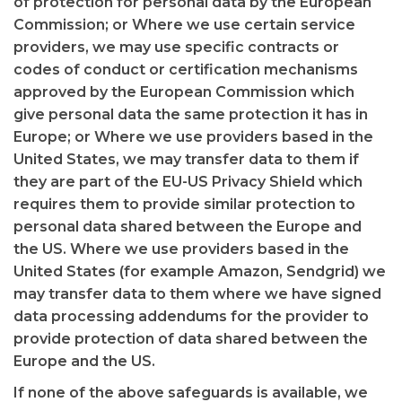
of protection for personal data by the European
Commission; or Where we use certain service
providers, we may use specific contracts or
codes of conduct or certification mechanisms
approved by the European Commission which
give personal data the same protection it has in
Europe; or Where we use providers based in the
United States, we may transfer data to them if
they are part of the EU-US Privacy Shield which
requires them to provide similar protection to
personal data shared between the Europe and
the US. Where we use providers based in the
United States (for example Amazon, Sendgrid) we
may transfer data to them where we have signed
data processing addendums for the provider to
provide protection of data shared between the
Europe and the US.
If none of the above safeguards is available, we