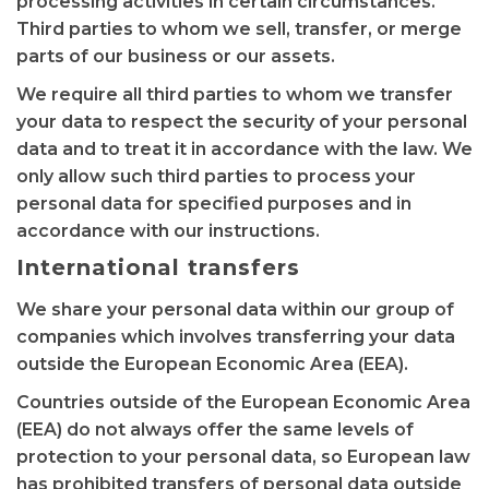
processing activities in certain circumstances.
Third parties to whom we sell, transfer, or merge
parts of our business or our assets.
We require all third parties to whom we transfer
your data to respect the security of your personal
data and to treat it in accordance with the law. We
only allow such third parties to process your
personal data for specified purposes and in
accordance with our instructions.
International transfers
We share your personal data within our group of
companies which involves transferring your data
outside the European Economic Area (EEA).
Countries outside of the European Economic Area
(EEA) do not always offer the same levels of
protection to your personal data, so European law
has prohibited transfers of personal data outside