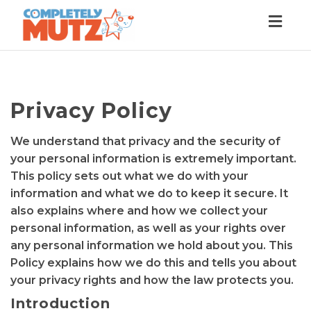
Togg
navig
Privacy Policy
We understand that privacy and the security of
your personal information is extremely important.
This policy sets out what we do with your
information and what we do to keep it secure. It
also explains where and how we collect your
personal information, as well as your rights over
any personal information we hold about you. This
Policy explains how we do this and tells you about
your privacy rights and how the law protects you.
Introduction