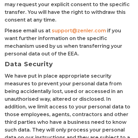
may request your explicit consent to the specific
transfer. You will have the right to withdraw this
consent at any time.
Please email us at
support@zenler.com
if you
want further information on the specific
mechanism used by us when transferring your
personal data out of the EEA.
Data Security
We have put in place appropriate security
measures to prevent your personal data from
being accidentally lost, used or accessed in an
unauthorised way, altered or disclosed. In
addition, we limit access to your personal data to
those employees, agents, contractors and other
third parties who have a business need to know
such data. They will only process your personal
data on our instructions and they are subject to a