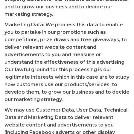
and to grow our business and to decide our
marketing strategy.
Marketing Data: We process this data to enable
you to partake in our promotions such as
competitions, prize draws and free giveaways, to
deliver relevant website content and
advertisements to you and measure or
understand the effectiveness of this advertising.
Our lawful ground for this processing is our
legitimate interests which in this case are to study
how customers use our products/services, to
develop them, to grow our business and to decide
our marketing strategy.
We may use Customer Data, User Data, Technical
Data and Marketing Data to deliver relevant
website content and advertisements to you
(including Facebook adverts or other display