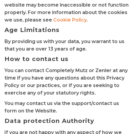
website may become inaccessible or not function
properly. For more information about the cookies
we use, please see
Cookie Policy
.
Age Limitations
By providing us with your data, you warrant to us
that you are over 13 years of age.
How to contact us
You can contact Completely Mutz or Zenler at any
time if you have any questions about this Privacy
Policy or our practices, or if you are seeking to
exercise any of your statutory rights.
You may contact us via the support/contact us
form on the Website.
Data protection Authority
If you are not happy with any aspect of how we