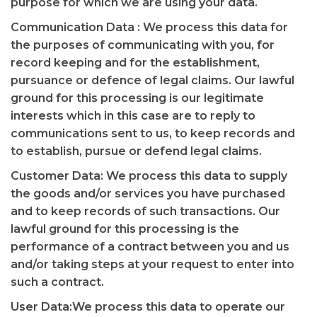
purpose for which we are using your data.
Communication Data : We process this data for
the purposes of communicating with you, for
record keeping and for the establishment,
pursuance or defence of legal claims. Our lawful
ground for this processing is our legitimate
interests which in this case are to reply to
communications sent to us, to keep records and
to establish, pursue or defend legal claims.
Customer Data: We process this data to supply
the goods and/or services you have purchased
and to keep records of such transactions. Our
lawful ground for this processing is the
performance of a contract between you and us
and/or taking steps at your request to enter into
such a contract.
User Data:We process this data to operate our