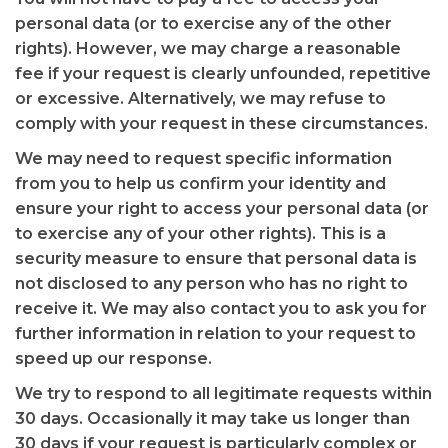
personal data (or to exercise any of the other
rights). However, we may charge a reasonable
fee if your request is clearly unfounded, repetitive
or excessive. Alternatively, we may refuse to
comply with your request in these circumstances.
We may need to request specific information
from you to help us confirm your identity and
ensure your right to access your personal data (or
to exercise any of your other rights). This is a
security measure to ensure that personal data is
not disclosed to any person who has no right to
receive it. We may also contact you to ask you for
further information in relation to your request to
speed up our response.
We try to respond to all legitimate requests within
30 days. Occasionally it may take us longer than
30 days if your request is particularly complex or