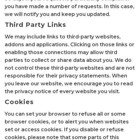
you have made a number of requests. In this case,
we will notify you and keep you updated.
Third Party Links
We may include links to third-party websites,
addons and applications. Clicking on those links or
enabling those connections may allow third
parties to collect or share data about you. We do
not control these third-party websites and are not
responsible for their privacy statements. When
you leave our website, we encourage you to read
the privacy notice of every website you visit.
Cookies
You can set your browser to refuse all or some
browser cookies, or to alert you when websites
set or access cookies. If you disable or refuse
cookies, please note that some parts of this