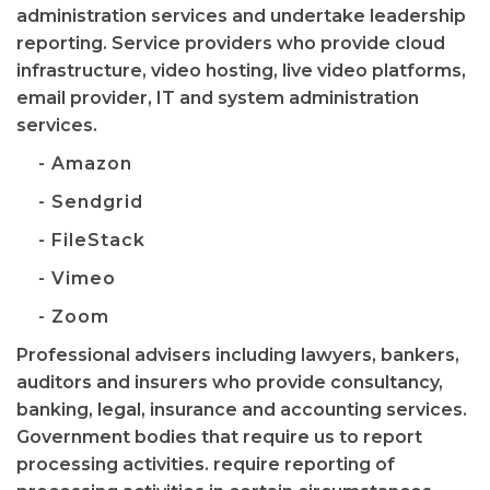
administration services and undertake leadership
reporting. Service providers who provide cloud
infrastructure, video hosting, live video platforms,
email provider, IT and system administration
services.
- Amazon
- Sendgrid
- FileStack
- Vimeo
- Zoom
Professional advisers including lawyers, bankers,
auditors and insurers who provide consultancy,
banking, legal, insurance and accounting services.
Government bodies that require us to report
processing activities. require reporting of