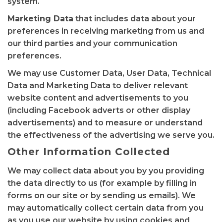
system.
Marketing Data
that includes data about your
preferences in receiving marketing from us and
our third parties and your communication
preferences.
We may use Customer Data, User Data, Technical
Data and Marketing Data to deliver relevant
website content and advertisements to you
(including Facebook adverts or other display
advertisements) and to measure or understand
the effectiveness of the advertising we serve you.
Other Information Collected
We may collect data about you by you providing
the data directly to us (for example by filling in
forms on our site or by sending us emails). We
may automatically collect certain data from you
as you use our website by using cookies and