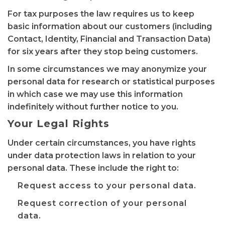
For tax purposes the law requires us to keep
basic information about our customers (including
Contact, Identity, Financial and Transaction Data)
for six years after they stop being customers.
In some circumstances we may anonymize your
personal data for research or statistical purposes
in which case we may use this information
indefinitely without further notice to you.
Your Legal Rights
Under certain circumstances, you have rights
under data protection laws in relation to your
personal data. These include the right to:
Request access to your personal data.
Request correction of your personal
data.