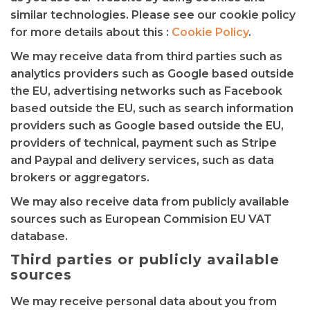
similar technologies. Please see our cookie policy
for more details about this :
Cookie Policy
.
We may receive data from third parties such as
analytics providers such as Google based outside
the EU, advertising networks such as Facebook
based outside the EU, such as search information
providers such as Google based outside the EU,
providers of technical, payment such as Stripe
and Paypal and delivery services, such as data
brokers or aggregators.
We may also receive data from publicly available
sources such as European Commision EU VAT
database.
Third parties or publicly available
sources
We may receive personal data about you from