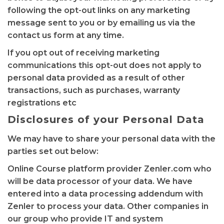
following the opt-out links on any marketing
message sent to you or by emailing us via the
contact us form at any time.
If you opt out of receiving marketing
communications this opt-out does not apply to
personal data provided as a result of other
transactions, such as purchases, warranty
registrations etc
Disclosures of your Personal Data
We may have to share your personal data with the
parties set out below:
Online Course platform provider Zenler.com who
will be data processor of your data. We have
entered into a data processing addendum with
Zenler to process your data. Other companies in
our group who provide IT and system