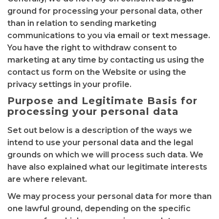
ground for processing your personal data, other
than in relation to sending marketing
communications to you via email or text message.
You have the right to withdraw consent to
marketing at any time by contacting us using the
contact us form on the Website or using the
privacy settings in your profile.
Purpose and Legitimate Basis for
processing your personal data
Set out below is a description of the ways we
intend to use your personal data and the legal
grounds on which we will process such data. We
have also explained what our legitimate interests
are where relevant.
We may process your personal data for more than
one lawful ground, depending on the specific