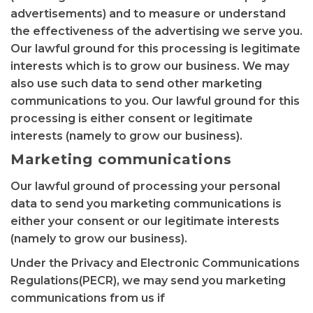
advertisements) and to measure or understand
the effectiveness of the advertising we serve you.
Our lawful ground for this processing is legitimate
interests which is to grow our business. We may
also use such data to send other marketing
communications to you. Our lawful ground for this
processing is either consent or legitimate
interests (namely to grow our business).
Marketing communications
Our lawful ground of processing your personal
data to send you marketing communications is
either your consent or our legitimate interests
(namely to grow our business).
Under the Privacy and Electronic Communications
Regulations(PECR), we may send you marketing
communications from us if